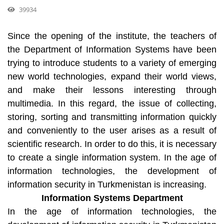
39934
Since the opening of the institute, the teachers of
the Department of Information Systems have been
trying to introduce students to a variety of emerging
new world technologies, expand their world views,
and make their lessons interesting through
multimedia. In this regard, the issue of collecting,
storing, sorting and transmitting information quickly
and conveniently to the user arises as a result of
scientific research. In order to do this, it is necessary
to create a single information system. In the age of
information technologies, the development of
information security in Turkmenistan is increasing.
Information Systems Department
In the age of information technologies, the