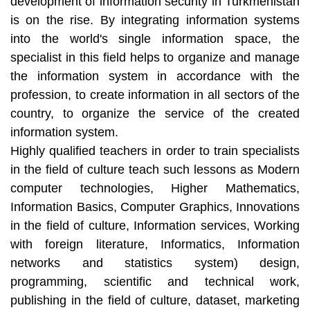
development of information security in Turkmenistan
is on the rise. By integrating information systems
into the world's single information space, the
specialist in this field helps to organize and manage
the information system in accordance with the
profession, to create information in all sectors of the
country, to organize the service of the created
information system.
Highly qualified teachers in order to train specialists
in the field of culture teach such lessons as Modern
computer technologies, Higher Mathematics,
Information Basics, Computer Graphics, Innovations
in the field of culture, Information services, Working
with foreign literature, Informatics, Information
networks and statistics system) design,
programming, scientific and technical work,
publishing in the field of culture, dataset, marketing