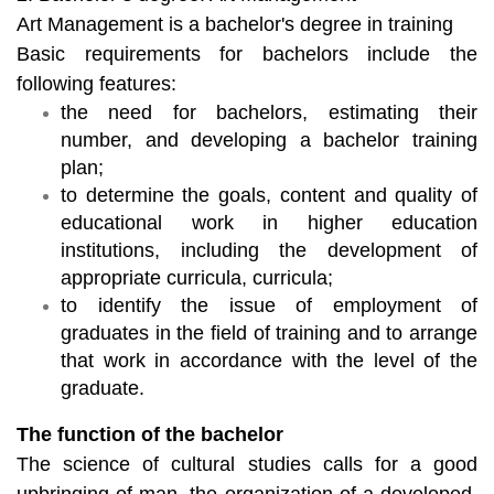
Art Management is a bachelor's degree in training
Basic requirements for bachelors include the
following features:
the need for bachelors, estimating their
number, and developing a bachelor training
plan;
to determine the goals, content and quality of
educational work in higher education
institutions, including the development of
appropriate curricula, curricula;
to identify the issue of employment of
graduates in the field of training and to arrange
that work in accordance with the level of the
graduate.
The function of the bachelor
The science of cultural studies calls for a good
upbringing of man, the organization of a developed,