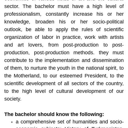
sector. The bachelor must have a high level of
professionalism, constantly increase his or her
knowledge, broaden his or her socio-political
outlook, be able to apply the rules of scientific
organization of labor in practice, work with artists
and art lovers, from post-production to post-
production, post-production methods. they must
contribute to the implementation and dissemination
of them, to nurture the youth in the national spirit, to
the Motherland, to our esteemed President, to the
scientific development of all sectors of the country,
to the high level of cultural development of our
society.
The bachelor should know the following:
a comprehensive set of humanities and socio-