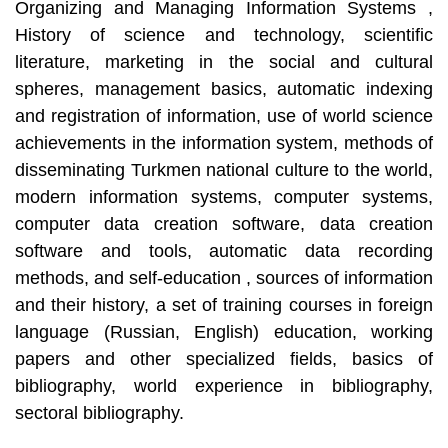
Organizing and Managing Information Systems ,
History of science and technology, scientific
literature, marketing in the social and cultural
spheres, management basics, automatic indexing
and registration of information, use of world science
achievements in the information system, methods of
disseminating Turkmen national culture to the world,
modern information systems, computer systems,
computer data creation software, data creation
software and tools, automatic data recording
methods, and self-education , sources of information
and their history, a set of training courses in foreign
language (Russian, English) education, working
papers and other specialized fields, basics of
bibliography, world experience in bibliography,
sectoral bibliography.