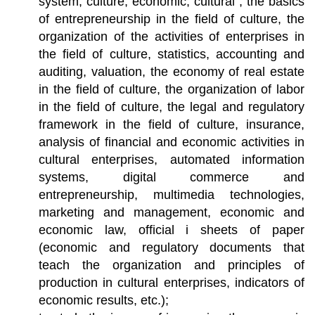
system, culture, economic, cultural , the basics
of entrepreneurship in the field of culture, the
organization of the activities of enterprises in
the field of culture, statistics, accounting and
auditing, valuation, the economy of real estate
in the field of culture, the organization of labor
in the field of culture, the legal and regulatory
framework in the field of culture, insurance,
analysis of financial and economic activities in
cultural enterprises, automated information
systems, digital commerce and
entrepreneurship, multimedia technologies,
marketing and management, economic and
economic law, official i sheets of paper
(economic and regulatory documents that
teach the organization and principles of
production in cultural enterprises, indicators of
economic results, etc.);