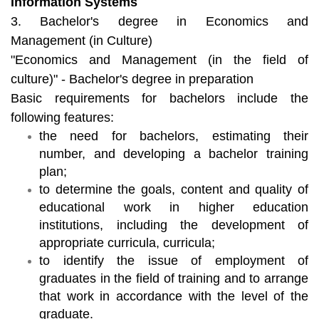
Information Systems
3. Bachelor's degree in Economics and
Management (in Culture)
"Economics and Management (in the field of
culture)" - Bachelor's degree in preparation
Basic requirements for bachelors include the
following features:
the need for bachelors, estimating their
number, and developing a bachelor training
plan;
to determine the goals, content and quality of
educational work in higher education
institutions, including the development of
appropriate curricula, curricula;
to identify the issue of employment of
graduates in the field of training and to arrange
that work in accordance with the level of the
graduate.