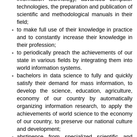
technologies, the preparation and publication of
scientific and methodological manuals in their
field;
to make full use of their knowledge in practice
and to constantly increase their knowledge in
their profession;
to periodically preach the achievements of our
state in various fields by integrating them into
world information systems.
bachelors in data science to fully and quickly
satisfy their demand for mass information, to
develop the science, education, agriculture,
economy of our country by automatically
organizing information research, to apply the
achievements of world science to the economy
of our country, to preserve our national culture
and development;
abstinence from specialized scientific and