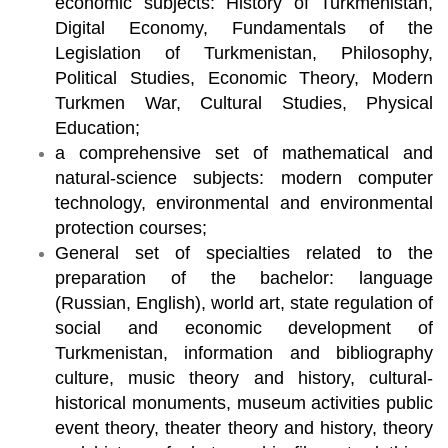
economic subjects: History of Turkmenistan,
Digital Economy, Fundamentals of the
Legislation of Turkmenistan, Philosophy,
Political Studies, Economic Theory, Modern
Turkmen War, Cultural Studies, Physical
Education;
a comprehensive set of mathematical and
natural-science subjects: modern computer
technology, environmental and environmental
protection courses;
General set of specialties related to the
preparation of the bachelor: language
(Russian, English), world art, state regulation of
social and economic development of
Turkmenistan, information and bibliography
culture, music theory and history, cultural-
historical monuments, museum activities public
event theory, theater theory and history, theory