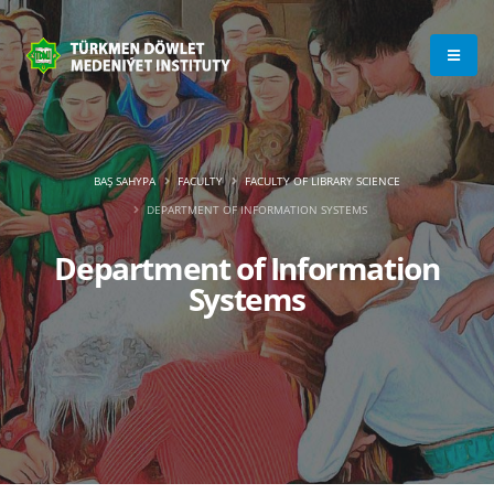
BAŞ SAHYPA
FACULTY
FACULTY OF LIBRARY SCIENCE
DEPARTMENT OF INFORMATION SYSTEMS
Department of Information
Systems