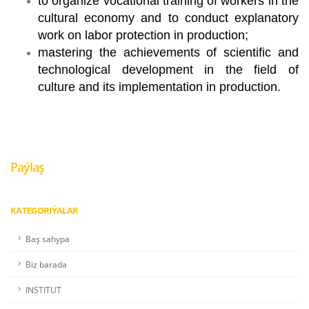
to organize vocational training of workers in the
cultural economy and to conduct explanatory
work on labor protection in production;
mastering the achievements of scientific and
technological development in the field of
culture and its implementation in production.
Paýlaş
KATEGORIÝALAR
Baş sahypa
Biz barada
INSTITUT