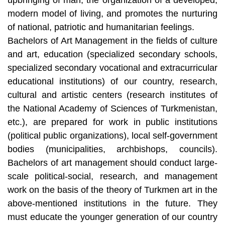
modern model of living, and promotes the nurturing
of national, patriotic and humanitarian feelings.
Bachelors of Art Management in the fields of culture
and art, education (specialized secondary schools,
specialized secondary vocational and extracurricular
educational institutions) of our country, research,
cultural and artistic centers (research institutes of
the National Academy of Sciences of Turkmenistan,
etc.), are prepared for work in public institutions
(political public organizations), local self-government
bodies (municipalities, archbishops, councils).
Bachelors of art management should conduct large-
scale political-social, research, and management
work on the basis of the theory of Turkmen art in the
above-mentioned institutions in the future. They
must educate the younger generation of our country