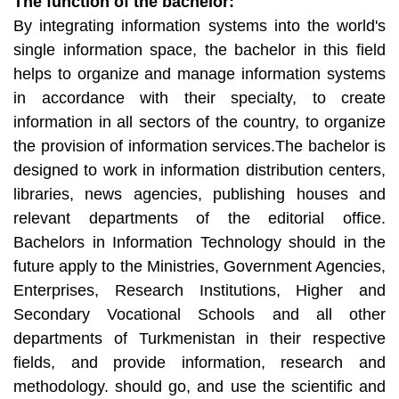
The function of the bachelor:
By integrating information systems into the world's
single information space, the bachelor in this field
helps to organize and manage information systems
in accordance with their specialty, to create
information in all sectors of the country, to organize
the provision of information services.The bachelor is
designed to work in information distribution centers,
libraries, news agencies, publishing houses and
relevant departments of the editorial office.
Bachelors in Information Technology should in the
future apply to the Ministries, Government Agencies,
Enterprises, Research Institutions, Higher and
Secondary Vocational Schools and all other
departments of Turkmenistan in their respective
fields, and provide information, research and
methodology. should go, and use the scientific and