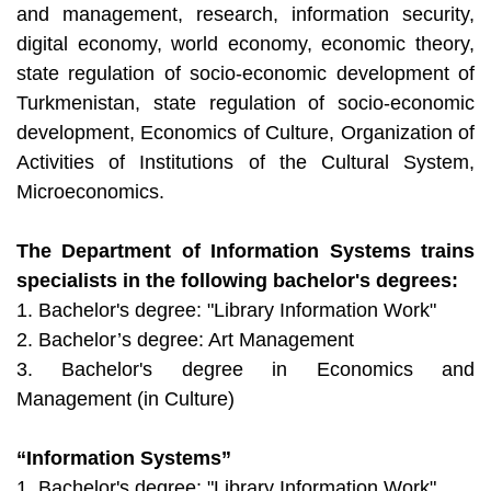
and management, research, information security,
digital economy, world economy, economic theory,
state regulation of socio-economic development of
Turkmenistan, state regulation of socio-economic
development, Economics of Culture, Organization of
Activities of Institutions of the Cultural System,
Microeconomics.
The Department of Information Systems trains
specialists in the following bachelor's degrees:
1. Bachelor's degree: "Library Information Work"
2. Bachelor’s degree: Art Management
3. Bachelor's degree in Economics and
Management (in Culture)
“Information Systems”
1. Bachelor's degree: "Library Information Work"