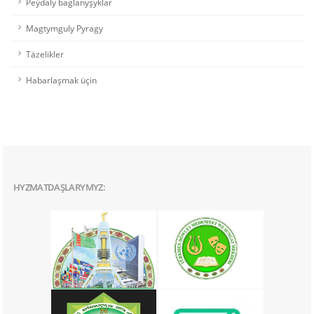
Peýdaly baglanyşyklar
Magtymguly Pyragy
Täzelikler
Habarlaşmak üçin
HYZMATDAŞLARYMYZ: