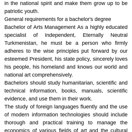
in the national spirit and make them grow up to be
patriotic youth.
General requirements for a bachelor's degree
Bachelor of Arts Management As a highly educated
specialist of Independent, Eternally Neutral
Turkmenistan, he must be a person who firmly
adheres to the wise principles put forward by our
esteemed President, his state policy, sincerely loves
his people, his homeland and knows our world and
national art comprehensively.
Bachelors should study humanitarian, scientific and
technical information, books, manuals, scientific
evidence, and use them in their work.
The study of foreign languages fluently and the use
of modern information technologies should include
thorough and practical training to manage the
economics of various fields of art and the cultural