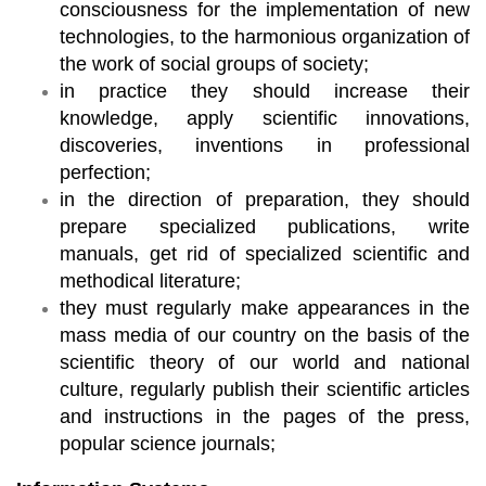
consciousness for the implementation of new
technologies, to the harmonious organization of
the work of social groups of society;
in practice they should increase their
knowledge, apply scientific innovations,
discoveries, inventions in professional
perfection;
in the direction of preparation, they should
prepare specialized publications, write
manuals, get rid of specialized scientific and
methodical literature;
they must regularly make appearances in the
mass media of our country on the basis of the
scientific theory of our world and national
culture, regularly publish their scientific articles
and instructions in the pages of the press,
popular science journals;