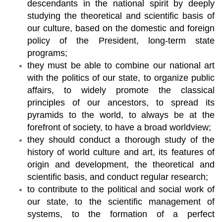
descendants in the national spirit by deeply
studying the theoretical and scientific basis of
our culture, based on the domestic and foreign
policy of the President, long-term state
programs;
they must be able to combine our national art
with the politics of our state, to organize public
affairs, to widely promote the classical
principles of our ancestors, to spread its
pyramids to the world, to always be at the
forefront of society, to have a broad worldview;
they should conduct a thorough study of the
history of world culture and art, its features of
origin and development, the theoretical and
scientific basis, and conduct regular research;
to contribute to the political and social work of
our state, to the scientific management of
systems, to the formation of a perfect