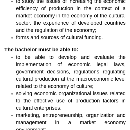
to study the issues of increasing the economic
efficiency of production in the context of a
market economy in the economy of the cultural
sector, the experience of developed countries
and the regulation of the economy;
forms and sources of cultural funding.
The bachelor must be able to:
to be able to develop and evaluate the
implementation of economic legal laws,
government decisions, regulations regulating
cultural production at the macroeconomic level
related to the economy of culture;
solving economic organizational issues related
to the effective use of production factors in
cultural enterprises;
marketing, entrepreneurship, organization and
management in a market economy
environment;