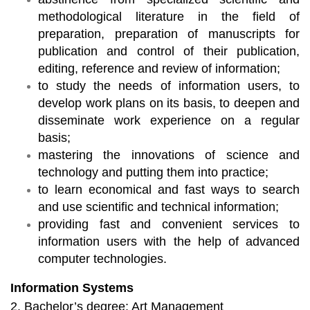
methodological literature in the field of
preparation, preparation of manuscripts for
publication and control of their publication,
editing, reference and review of information;
to study the needs of information users, to
develop work plans on its basis, to deepen and
disseminate work experience on a regular
basis;
mastering the innovations of science and
technology and putting them into practice;
to learn economical and fast ways to search
and use scientific and technical information;
providing fast and convenient services to
information users with the help of advanced
computer technologies.
Information Systems
2. Bachelor’s degree: Art Management