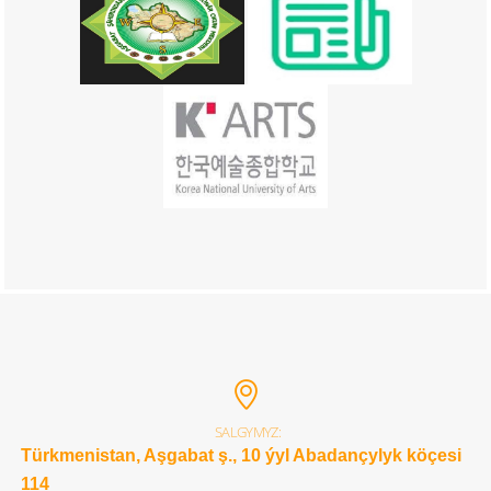
SALGYMYZ:
Türkmenistan, Aşgabat ş., 10 ýyl Abadançylyk köçesi
114