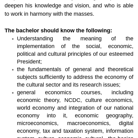
deepen his knowledge and vision, and who is able
to work in harmony with the masses.
The bachelor should know the following:
Understanding the meaning of the
implementation of the social, economic,
political and cultural principles of our esteemed
President;
the fundamentals of general and theoretical
subjects sufficiently to address the economy of
the cultural sector and its research issues;
general economics courses, including
economic theory, NCDC, culture economics,
world economy and integration of our national
economy into it, economic geography,
microeconomics, macroeconomics, digital
economy, tax and taxation system, information