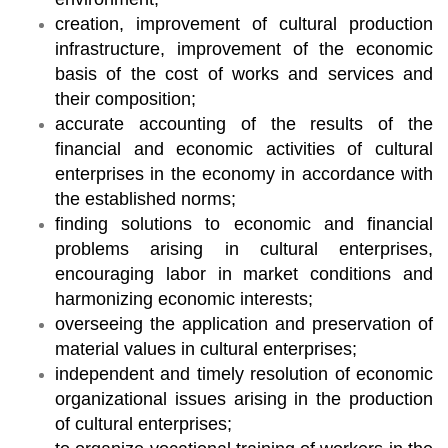
creation, improvement of cultural production
infrastructure, improvement of the economic
basis of the cost of works and services and
their composition;
accurate accounting of the results of the
financial and economic activities of cultural
enterprises in the economy in accordance with
the established norms;
finding solutions to economic and financial
problems arising in cultural enterprises,
encouraging labor in market conditions and
harmonizing economic interests;
overseeing the application and preservation of
material values in cultural enterprises;
independent and timely resolution of economic
organizational issues arising in the production
of cultural enterprises;