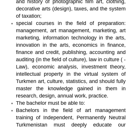
and history of photographic film art, clothing,
decorative arts (design), taxes, and the system
of taxation;
special courses in the field of preparation:
management, art management, marketing, art
marketing, information technology in the arts,
innovation in the arts, economics in finance,
finance and credit, publishing, accounting and
auditing (in the field of culture), law in culture ( -
Law), economic analysis, investment theory,
intellectual property in the virtual system of
Turkmen art, culture, statistics, and should fully
master the knowledge gained in them in
research, design, annual work, practice.
The bachelor must be able to:
Bachelors in the field of art management
training of Independent, Permanently Neutral
Turkmenistan must deeply educate our