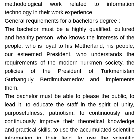
methodological work related to information
technology in their work experience.
General requirements for a bachelor's degree :
The bachelor must be a highly qualified, cultured
and healthy person, who knows the interests of the
people, who is loyal to his Motherland, his people,
our esteemed President, who understands the
requirements of the modern Turkmen society, the
policies of the President of Turkmenistan
Gurbanguly Berdimuhamedov and implements
them.
The bachelor must be able to please the public, to
lead it, to educate the staff in the spirit of unity,
purposefulness, patriotism, to continuously and
continuously improve their theoretical knowledge
and practical skills, to use the accumulated scientific
information in their field, to use the scientific