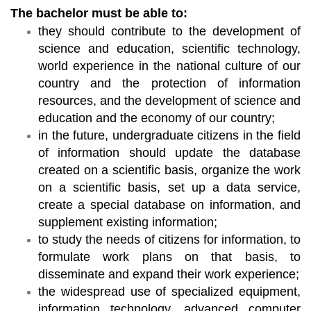
The bachelor must be able to:
they should contribute to the development of
science and education, scientific technology,
world experience in the national culture of our
country and the protection of information
resources, and the development of science and
education and the economy of our country;
in the future, undergraduate citizens in the field
of information should update the database
created on a scientific basis, organize the work
on a scientific basis, set up a data service,
create a special database on information, and
supplement existing information;
to study the needs of citizens for information, to
formulate work plans on that basis, to
disseminate and expand their work experience;
the widespread use of specialized equipment,
information technology, advanced computer