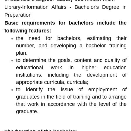
Library-Information Affairs - Bachelor's Degree in
Preparation
Basic requirements for bachelors include the
following features:
the need for bachelors, estimating their
number, and developing a bachelor training
plan;
to determine the goals, content and quality of
educational work in higher education
institutions, including the development of
appropriate curricula, curricula;
to identify the issue of employment of
graduates in the field of training and to arrange
that work in accordance with the level of the
graduate.