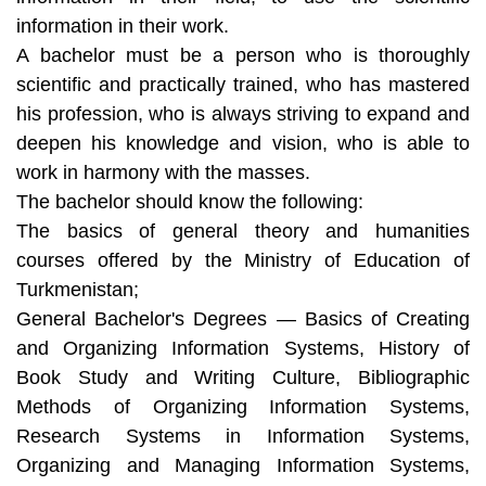
information in their work.
A bachelor must be a person who is thoroughly
scientific and practically trained, who has mastered
his profession, who is always striving to expand and
deepen his knowledge and vision, who is able to
work in harmony with the masses.
The bachelor should know the following:
The basics of general theory and humanities
courses offered by the Ministry of Education of
Turkmenistan;
General Bachelor's Degrees — Basics of Creating
and Organizing Information Systems, History of
Book Study and Writing Culture, Bibliographic
Methods of Organizing Information Systems,
Research Systems in Information Systems,
Organizing and Managing Information Systems,