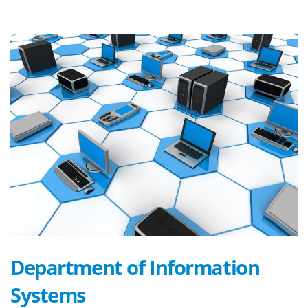
Department of Information
Systems