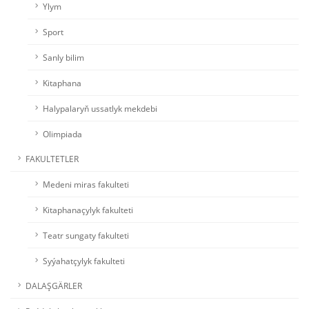
Ylym
Sport
Sanly bilim
Kitaphana
Halypalaryň ussatlyk mekdebi
Olimpiada
FAKULTETLER
Medeni miras fakulteti
Kitaphanaçylyk fakulteti
Teatr sungaty fakulteti
Syýahatçylyk fakulteti
DALAŞGÄRLER