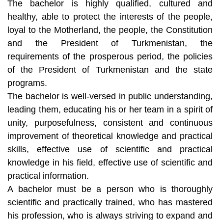
The bachelor is highly qualified, cultured and
healthy, able to protect the interests of the people,
loyal to the Motherland, the people, the Constitution
and the President of Turkmenistan, the
requirements of the prosperous period, the policies
of the President of Turkmenistan and the state
programs.
The bachelor is well-versed in public understanding,
leading them, educating his or her team in a spirit of
unity, purposefulness, consistent and continuous
improvement of theoretical knowledge and practical
skills, effective use of scientific and practical
knowledge in his field, effective use of scientific and
practical information.
A bachelor must be a person who is thoroughly
scientific and practically trained, who has mastered
his profession, who is always striving to expand and