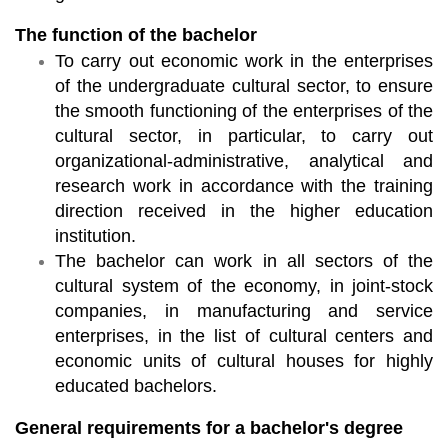
The function of the bachelor
To carry out economic work in the enterprises
of the undergraduate cultural sector, to ensure
the smooth functioning of the enterprises of the
cultural sector, in particular, to carry out
organizational-administrative, analytical and
research work in accordance with the training
direction received in the higher education
institution.
The bachelor can work in all sectors of the
cultural system of the economy, in joint-stock
companies, in manufacturing and service
enterprises, in the list of cultural centers and
economic units of cultural houses for highly
educated bachelors.
General requirements for a bachelor's degree