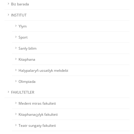
Biz barada
INSTITUT
Ylym
Sport
Sanly bilim
Kitaphana
Halypalaryň ussatlyk mekdebi
Olimpiada
FAKULTETLER
Medeni miras fakulteti
Kitaphanaçylyk fakulteti
Teatr sungaty fakulteti