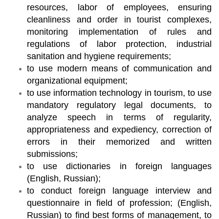
resources, labor of employees, ensuring
cleanliness and order in tourist complexes,
monitoring implementation of rules and
regulations of labor protection, industrial
sanitation and hygiene requirements;
to use modern means of communication and
organizational equipment;
to use information technology in tourism, to use
mandatory regulatory legal documents, to
analyze speech in terms of regularity,
appropriateness and expediency, correction of
errors in their memorized and written
submissions;
to use dictionaries in foreign languages
(English, Russian);
to conduct foreign language interview and
questionnaire in field of profession; (English,
Russian) to find best forms of management, to