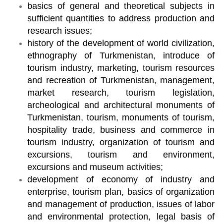
basics of general and theoretical subjects in
sufficient quantities to address production and
research issues;
history of the development of world civilization,
ethnography of Turkmenistan, introduce of
tourism industry, marketing, tourism resources
and recreation of Turkmenistan, management,
market research, tourism legislation,
archeological and architectural monuments of
Turkmenistan, tourism, monuments of tourism,
hospitality trade, business and commerce in
tourism industry, organization of tourism and
excursions, tourism and environment,
excursions and museum activities;
development of economy of industry and
enterprise, tourism plan, basics of organization
and management of production, issues of labor
and environmental protection, legal basis of