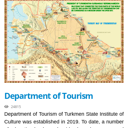
Department of Tourism
24815
Department of Tourism of Turkmen State Institute of
Culture was established in 2019. To date, a number