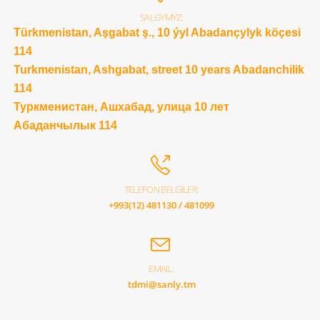
SALGYMYZ:
Türkmenistan, Aşgabat ş., 10 ýyl Abadançylyk köçesi
114
Turkmenistan, Ashgabat, street 10 years Abadanchilik
114
Туркменистан, Ашхабад, улица 10 лет
Абаданчылык 114
TELEFON BELGILER:
+993(12) 481130 / 481099
EMAIL:
tdmi@sanly.tm