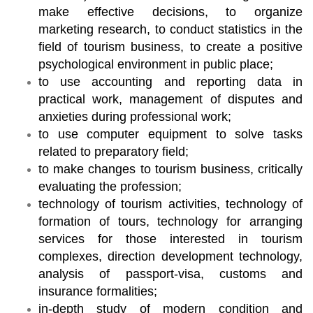
make effective decisions, to organize
marketing research, to conduct statistics in the
field of tourism business, to create a positive
psychological environment in public place;
to use accounting and reporting data in
practical work, management of disputes and
anxieties during professional work;
to use computer equipment to solve tasks
related to preparatory field;
to make changes to tourism business, critically
evaluating the profession;
technology of tourism activities, technology of
formation of tours, technology for arranging
services for those interested in tourism
complexes, direction development technology,
analysis of passport-visa, customs and
insurance formalities;
in-depth study of modern condition and