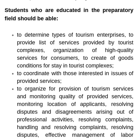
Students who are educated in the preparatory
field should be able:
to determine types of tourism enterprises, to
provide list of services provided by tourist
complexes, organization of high-quality
services for consumers, to create of goods
conditions for stay in tourist complexes;
to coordinate with those interested in issues of
provided services;
to organize for provision of tourism services
and monitoring quality of provided services,
monitoring location of applicants, resolving
disputes and disagreements arising out of
professional activities, resolving complaints,
handling and resolving complaints, resolving
disputes, effective management of labor