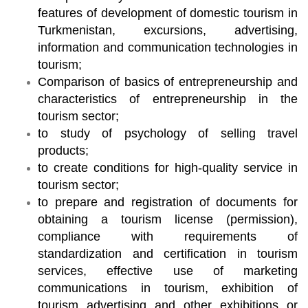
features of development of domestic tourism in
Turkmenistan, excursions, advertising,
information and communication technologies in
tourism;
Comparison of basics of entrepreneurship and
characteristics of entrepreneurship in the
tourism sector;
to study of psychology of selling travel
products;
to create conditions for high-quality service in
tourism sector;
to prepare and registration of documents for
obtaining a tourism license (permission),
compliance with requirements of
standardization and certification in tourism
services, effective use of marketing
communications in tourism, exhibition of
tourism advertising and other exhibitions or