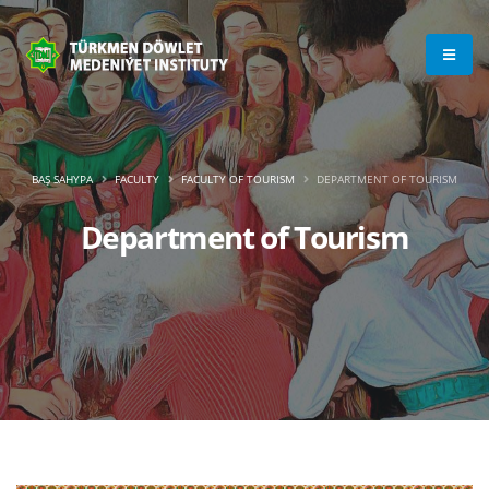
BAŞ SAHYPA
FACULTY
FACULTY OF TOURISM
DEPARTMENT OF TOURISM
Department of Tourism