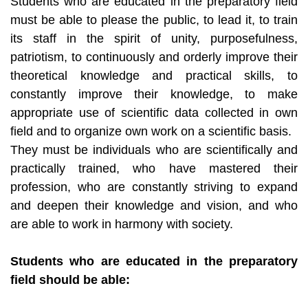
Students who are educated in the preparatory field
must be able to please the public, to lead it, to train
its staff in the spirit of unity, purposefulness,
patriotism, to continuously and orderly improve their
theoretical knowledge and practical skills, to
constantly improve their knowledge, to make
appropriate use of scientific data collected in own
field and to organize own work on a scientific basis.
They must be individuals who are scientifically and
practically trained, who have mastered their
profession, who are constantly striving to expand
and deepen their knowledge and vision, and who
are able to work in harmony with society.
Students who are educated in the preparatory
field should be able: