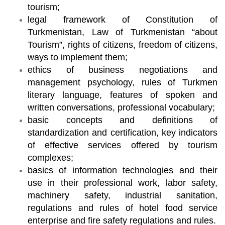
tourism;
legal framework of Constitution of
Turkmenistan, Law of Turkmenistan “about
Tourism”, rights of citizens, freedom of citizens,
ways to implement them;
ethics of business negotiations and
management psychology, rules of Turkmen
literary language, features of spoken and
written conversations, professional vocabulary;
basic concepts and definitions of
standardization and certification, key indicators
of effective services offered by tourism
complexes;
basics of information technologies and their
use in their professional work, labor safety,
machinery safety, industrial sanitation,
regulations and rules of hotel food service
enterprise and fire safety regulations and rules.