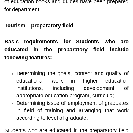
of education books and guides have been prepared
for department.
Tourism – preparatory field
Basic requirements for Students who are
educated in the preparatory field include
following features:
Determining the goals, content and quality of
educational work in higher education
institutions, including development of
appropriate education program, curricula;
Determining issue of employment of graduates
in field of training and arranging that work
according to level of graduate.
Students who are educated in the preparatory field