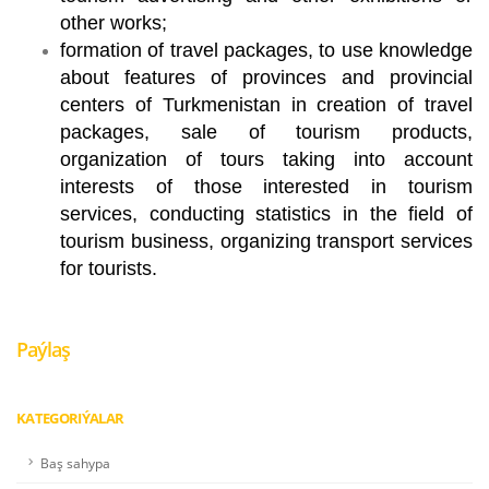
other works;
formation of travel packages, to use knowledge
about features of provinces and provincial
centers of Turkmenistan in creation of travel
packages, sale of tourism products,
organization of tours taking into account
interests of those interested in tourism
services, conducting statistics in the field of
tourism business, organizing transport services
for tourists.
Paýlaş
KATEGORIÝALAR
Baş sahypa