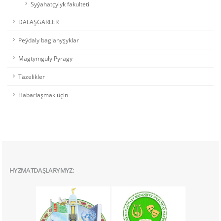
Syýahatçylyk fakulteti
DALAŞGÄRLER
Peýdaly baglanyşyklar
Magtymguly Pyragy
Täzelikler
Habarlaşmak üçin
HYZMATDAŞLARYMYZ: