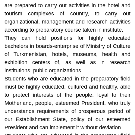
are prepared to carry out activities in the hotel and
tourism complexes of country, to carry out
organizational, management and research activities
according to preparatory course taken in institute.
They can hold positions for highly educated
bachelors in boards-enterprise of Ministry of Culture
of Turkmenistan, hotels, museums, health and
exhibition centers of, as well as in research
institutions, public organizations.
Students who are educated in the preparatory field
must be highly educated, cultured and healthy, able
to protect interests of the people, loyal to their
Motherland, people, esteemed President, who truly
understands requirements of prosperous period of
our Establishment State, policy of our esteemed
President and can implement it without deviation.