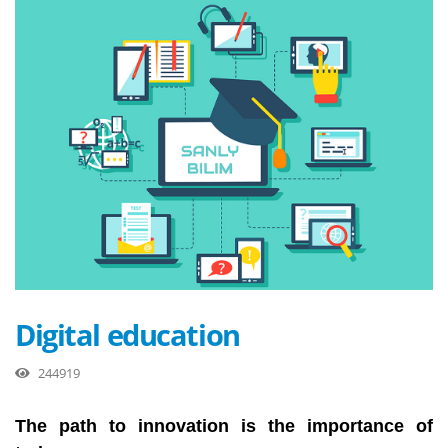
Digital education
244919
The path to innovation is the importance of