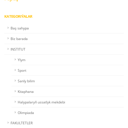
KATEGORIÝALAR
Baş sahypa
Biz barada
INSTITUT
Ylym
Sport
Sanly bilim
Kitaphana
Halypalaryň ussatlyk mekdebi
Olimpiada
FAKULTETLER