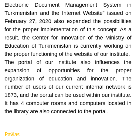
Electronic Document Management System in
Turkmenistan and the Internet Website” issued on
February 27, 2020 also expanded the possibilities
for the proper implementation of this concept. As a
result, the Center for Innovation of the Ministry of
Education of Turkmenistan is currently working on
the proper functioning of the website of our institute.
The portal of our institute also influences the
expansion of opportunities for the proper
organization of education and innovation. The
number of users of our current internal network is
1873, and the portal can be used within our institute.
It has 4 computer rooms and computers located in
the library are also connected to the portal.
Paýlaş