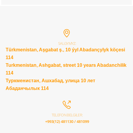
SALGYMYZ:
Türkmenistan, Aşgabat ş., 10 ýyl Abadançylyk köçesi
114
Turkmenistan, Ashgabat, street 10 years Abadanchilik
114
Туркменистан, Ашхабад, улица 10 лет
Абаданчылык 114
TELEFON BELGILER:
+993(12) 481130 / 481099