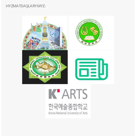
HYZMATDAŞLARYMYZ: