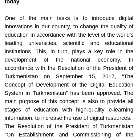
today
One of the main tasks is to introduce digital
innovations in our country, to change the quality of
education in accordance with the level of the world's
leading universities, scientific and educational
institutions. This, in turn, plays a key role in the
development of the national economy. In
accordance with the Resolution of the President of
Turkmenistan on September 15, 2017, “The
Concept of Development of the Digital Education
System in Turkmenistan” has been approved. The
main purpose of this concept is also to provide all
stages of education with high-quality e-learning
information, to increase the use of digital resources.
The Resolution of the President of Turkmenistan
“On Establishment and Commissioning of the