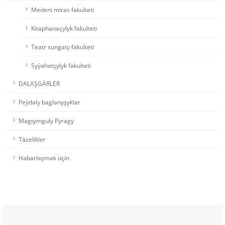
Medeni miras fakulteti
Kitaphanaçylyk fakulteti
Teatr sungaty fakulteti
Syýahatçylyk fakulteti
DALAŞGÄRLER
Peýdaly baglanyşyklar
Magtymguly Pyragy
Täzelikler
Habarlaşmak üçin