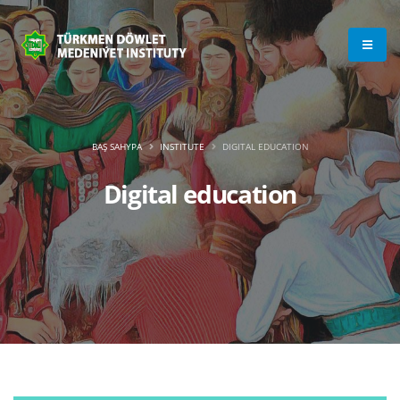
BAŞ SAHYPA
INSTITUTE
DIGITAL EDUCATION
Digital education