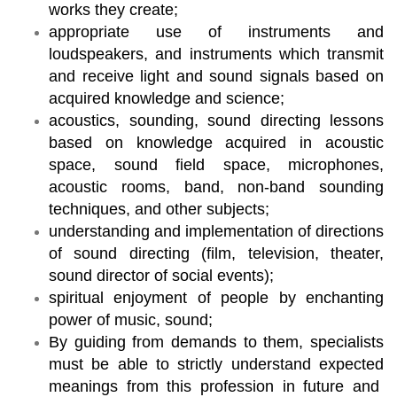
works they create;
appropriate use of instruments and
loudspeakers, and instruments which transmit
and receive light and sound signals based on
acquired knowledge and science;
acoustics, sounding, sound directing lessons
based on knowledge acquired in acoustic
space, sound field space, microphones,
acoustic rooms, band, non-band sounding
techniques, and other subjects;
understanding and implementation of directions
of sound directing (film, television, theater,
sound director of social events);
spiritual enjoyment of people by enchanting
power of music, sound;
By guiding from demands to them, specialists
must be able to strictly understand expected
meanings from this profession in future and