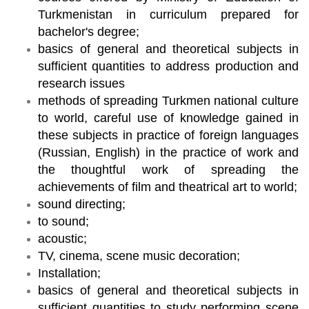
Turkmenistan in curriculum prepared for
bachelor's degree;
basics of general and theoretical subjects in
sufficient quantities to address production and
research issues
methods of spreading Turkmen national culture
to world, careful use of knowledge gained in
these subjects in practice of foreign languages
(Russian, English) in the practice of work and
the thoughtful work of spreading the
achievements of film and theatrical art to world;
sound directing;
to sound;
acoustic;
TV, cinema, scene music decoration;
Installation;
basics of general and theoretical subjects in
sufficient quantities to study performing scene