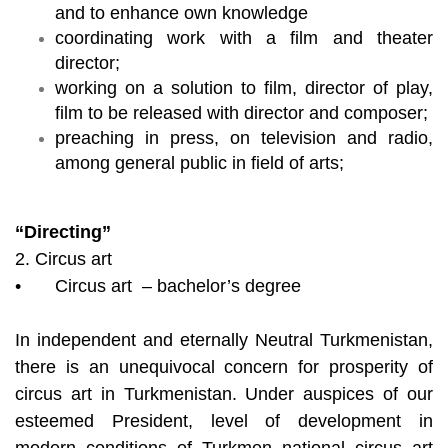
and to enhance own knowledge
coordinating work with a film and theater
director;
working on a solution to film, director of play,
film to be released with director and composer;
preaching in press, on television and radio,
among general public in field of arts;
“Directing”
2. Circus art
•
Circus art – bachelor’s degree
In independent and eternally Neutral Turkmenistan,
there is an unequivocal concern for prosperity of
circus art in Turkmenistan. Under auspices of our
esteemed President, level of development in
modern conditions of Turkmen national circus art