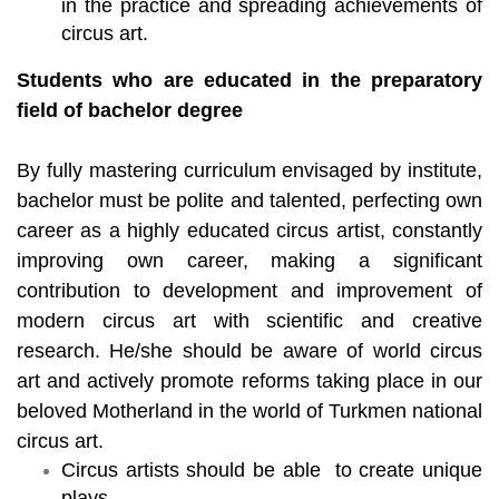
in the practice and spreading achievements of
circus art.
Students who are educated in the preparatory
field of bachelor degree
By fully mastering curriculum envisaged by institute,
bachelor must be polite and talented, perfecting own
career as a highly educated circus artist, constantly
improving own career, making a significant
contribution to development and improvement of
modern circus art with scientific and creative
research. He/she should be aware of world circus
art and actively promote reforms taking place in our
beloved Motherland in the world of Turkmen national
circus art.
Circus artists should be able to create unique
plays