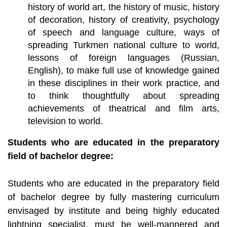
history of world art, the history of music, history
of decoration, history of creativity, psychology
of speech and language culture, ways of
spreading Turkmen national culture to world,
lessons of foreign languages (Russian,
English), to make full use of knowledge gained
in these disciplines in their work practice, and
to think thoughtfully about spreading
achievements of theatrical and film arts,
television to world.
Students who are educated in the preparatory
field of bachelor degree:
Students who are educated in the preparatory field
of bachelor degree by fully mastering curriculum
envisaged by institute and being highly educated
lightning specialist, must be well-mannered and