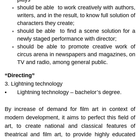
should be able to work creatively with authors,
writers, and in the result, to know full solution of
characters they create;
should be able to find a scene solution for a
newly staged performance with director;
should be able to promote creative work of
circus arena in newspapers and magazines, on
TV and radio, among general public.
“Directing”
3. Lightning technology
•
Lightning technology – bachelor’s degree.
By increase of demand for film art in context of
modern development, it aims to perfect this field of
art, to create national and classical features of
theatrical and film art, to provide highly educated