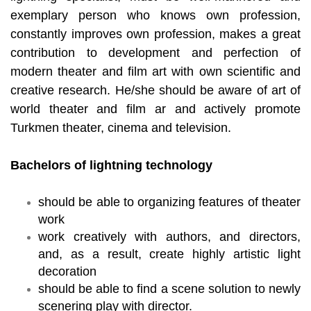
exemplary person who knows own profession,
constantly improves own profession, makes a great
contribution to development and perfection of
modern theater and film art with own scientific and
creative research. He/she should be aware of art of
world theater and film ar and actively promote
Turkmen theater, cinema and television.
Bachelors of lightning technology
should be able to organizing features of theater
work
work creatively with authors, and directors,
and, as a result, create highly artistic light
decoration
should be able to find a scene solution to newly
scenering play with director.