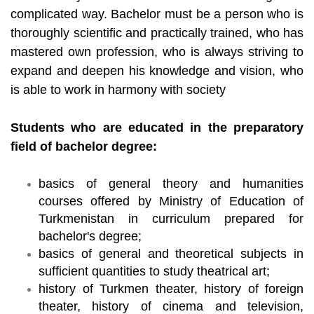
complicated way. Bachelor must be a person who is
thoroughly scientific and practically trained, who has
mastered own profession, who is always striving to
expand and deepen his knowledge and vision, who
is able to work in harmony with society
Students who are educated in the preparatory
field of bachelor degree:
basics of general theory and humanities
courses offered by Ministry of Education of
Turkmenistan in curriculum prepared for
bachelor's degree;
basics of general and theoretical subjects in
sufficient quantities to study theatrical art;
history of Turkmen theater, history of foreign
theater, history of cinema and television,