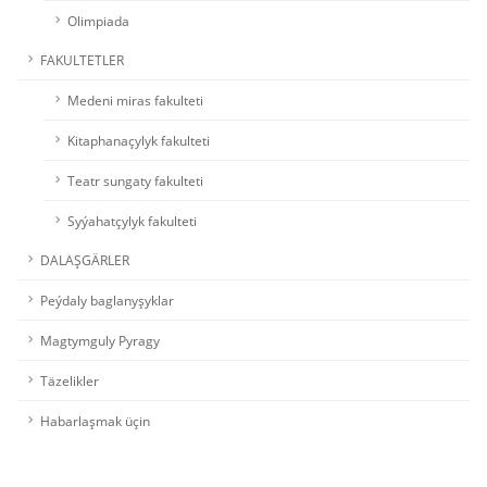
Olimpiada
FAKULTETLER
Medeni miras fakulteti
Kitaphanaçylyk fakulteti
Teatr sungaty fakulteti
Syýahatçylyk fakulteti
DALAŞGÄRLER
Peýdaly baglanyşyklar
Magtymguly Pyragy
Täzelikler
Habarlaşmak üçin