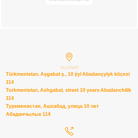
SALGYMYZ:
Türkmenistan, Aşgabat ş., 10 ýyl Abadançylyk köçesi
114
Turkmenistan, Ashgabat, street 10 years Abadanchilik
114
Туркменистан, Ашхабад, улица 10 лет
Абаданчылык 114