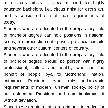
train circus artists in view of need for highly
educated bachelors, i.e., circus artist for circus art,
and is considered one of main requirements of
today.
Students who are educated in the preparatory field
of bachelor degree can hold positions in national
circus, film production enterprises, provincial circuits
and several other cultural centers of country.
Students who are educated in the preparatory field
of bachelor degree should be person with highly
professional, cultural and healthy, who can find
benefit of people loyal to Motherland, nation,
esteemed President, who truly understands
requirements of modern Turkmen society, policy of
our esteemed President and can implement it
without deviation.
Since these requirements are primarily intended for