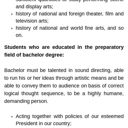
and display arts;
history of national and foreign theater, film and
television arts;
history of national and world fine arts, and so
on.
Students who are educated in the preparatory
field of bachelor degree:
Bachelor must be talented in sound directing, able
to run his or her ideas through artistic means and be
able to convey them to audience on basis of correct
logical thought sequence, to be a highly humane,
demanding person.
Acting together with policies of our esteemed
President in our country;