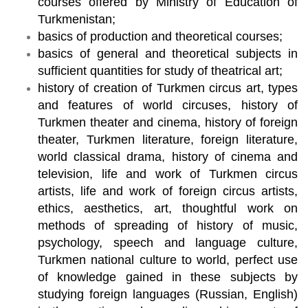
courses offered by Ministry of Education of
Turkmenistan;
basics of production and theoretical courses;
basics of general and theoretical subjects in
sufficient quantities for study of theatrical art;
history of creation of Turkmen circus art, types
and features of world circuses, history of
Turkmen theater and cinema, history of foreign
theater, Turkmen literature, foreign literature,
world classical drama, history of cinema and
television, life and work of Turkmen circus
artists, life and work of foreign circus artists,
ethics, aesthetics, art, thoughtful work on
methods of spreading of history of music,
psychology, speech and language culture,
Turkmen national culture to world, perfect use
of knowledge gained in these subjects by
studying foreign languages (Russian, English)