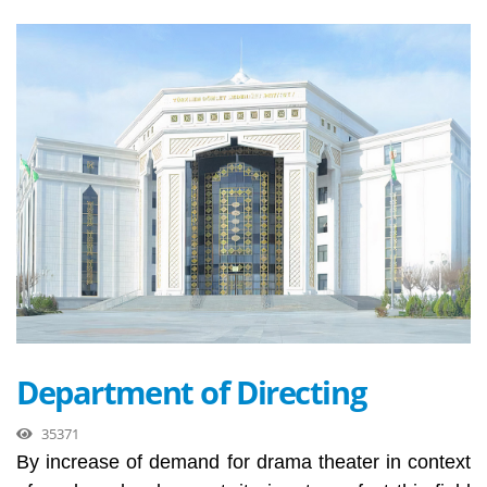
Department of Directing
35371
By increase of demand for drama theater in context