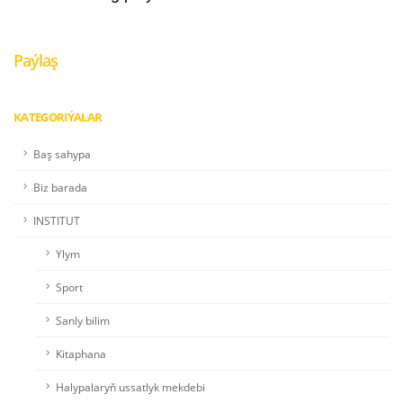
Paýlaş
KATEGORIÝALAR
Baş sahypa
Biz barada
INSTITUT
Ylym
Sport
Sanly bilim
Kitaphana
Halypalaryň ussatlyk mekdebi