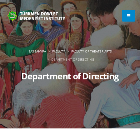
BAŞ SAHYPA
FACULTY
FACULTY OF THEATER ARTS
DEPARTMENT OF DIRECTING
Department of Directing