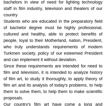
bachelors in view of need for lighting technology
staff in film industry, television and theaters of our
country
Students who are educated in the preparatory field
of bachelor degree must be highly professional,
cultured and healthy, able to protect benefits of
people, loyal to their Motherland, nation, President,
who truly understands requirements of modern
Turkmen society, policy of our esteemed President
and can implement it without deviation.
Since these requirements are intended for need to
film and television, it is intended to analyze history
of film art, to study it thoroughly, to apply theory of
film art and its analysis of today's problems, to help
them to solve them, to help them to make scientific
proposals.
Our country's film art have come a long and