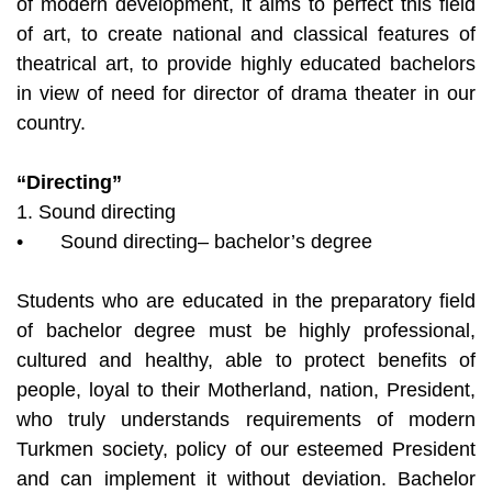
of modern development, it aims to perfect this field
of art, to create national and classical features of
theatrical art, to provide highly educated bachelors
in view of need for director of drama theater in our
country.
“Directing”
1. Sound directing
•
Sound directing– bachelor’s degree
Students who are educated in the preparatory field
of bachelor degree must be highly professional,
cultured and healthy, able to protect benefits of
people, loyal to their Motherland, nation, President,
who truly understands requirements of modern
Turkmen society, policy of our esteemed President
and can implement it without deviation. Bachelor