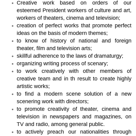
Creative work based on orders of our
esteemed President workers of culture and art,
workers of theaters, cinema and television;
creation of perfect works that promote perfect
ideas on the basis of modern themes;
to know of history of national and foreign
theater, film and television arts;
skillful adherence to the laws of dramaturgy;
organizing writing process of scenary;
to work creatively with other members of
creative team and in th result to create highly
artistic works;
to find a modern scene solution of a new
scenering work with directors;
to promote creativity of theater, cinema and
television in newspapers and magazines, on
TV and radio, among general public.
to actively preach our nationalities through