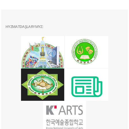
HYZMATDAŞLARYMYZ: