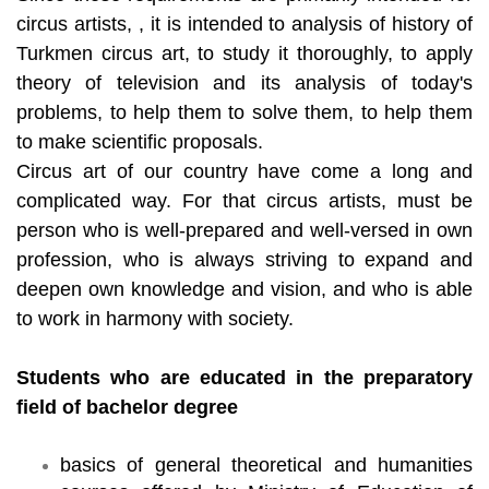
circus artists, , it is intended to analysis of history of
Turkmen circus art, to study it thoroughly, to apply
theory of television and its analysis of today's
problems, to help them to solve them, to help them
to make scientific proposals.
Circus art of our country have come a long and
complicated way. For that circus artists, must be
person who is well-prepared and well-versed in own
profession, who is always striving to expand and
deepen own knowledge and vision, and who is able
to work in harmony with society.
Students who are educated in the preparatory
field of bachelor degree
basics of general theoretical and humanities