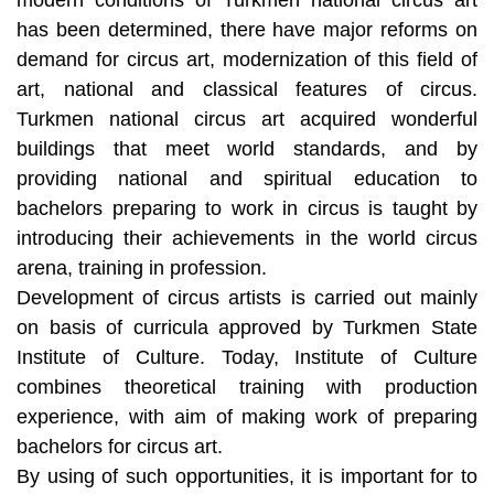
has been determined, there have major reforms on
demand for circus art, modernization of this field of
art, national and classical features of circus.
Turkmen national circus art acquired wonderful
buildings that meet world standards, and by
providing national and spiritual education to
bachelors preparing to work in circus is taught by
introducing their achievements in the world circus
arena, training in profession.
Development of circus artists is carried out mainly
on basis of curricula approved by Turkmen State
Institute of Culture. Today, Institute of Culture
combines theoretical training with production
experience, with aim of making work of preparing
bachelors for circus art.
By using of such opportunities, it is important for to