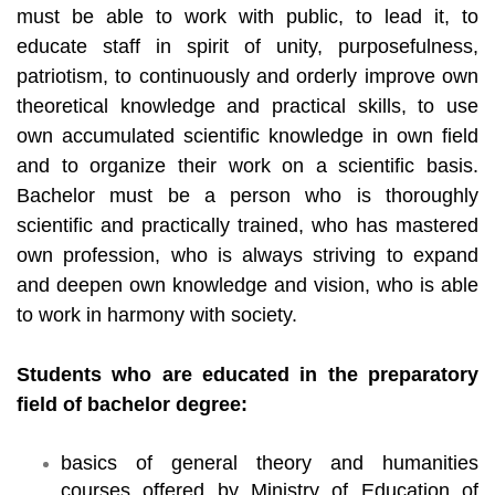
must be able to work with public, to lead it, to
educate staff in spirit of unity, purposefulness,
patriotism, to continuously and orderly improve own
theoretical knowledge and practical skills, to use
own accumulated scientific knowledge in own field
and to organize their work on a scientific basis.
Bachelor must be a person who is thoroughly
scientific and practically trained, who has mastered
own profession, who is always striving to expand
and deepen own knowledge and vision, who is able
to work in harmony with society.
Students who are educated in the preparatory
field of bachelor degree:
basics of general theory and humanities
courses offered by Ministry of Education of